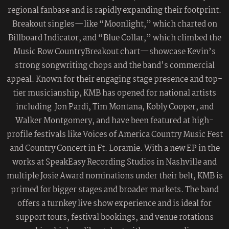
regional fanbase and is rapidly expanding their footprint.
Breakout singles—like “Moonlight,” which charted on
Billboard Indicator, and “Blue Collar,” which climbed the
Music Row CountryBreakout chart—showcase Kevin’s
strong songwriting chops and the band's commercial
appeal. Known for their engaging stage presence and top-
tier musicianship, KMB has opened for national artists
including Jon Pardi, Tim Montana, Kobly Cooper, and
Walker Montgomery, and have been featured at high-
profile festivals like Voices of America Country Music Fest
and Country Concert in Ft. Loramie. With a new EP in the
works at SpeakEasy Recording Studios in Nashville and
multiple Josie Award nominations under their belt, KMB is
primed for bigger stages and broader markets. The band
offers a turnkey live show experience and is ideal for
support tours, festival bookings, and venue rotations