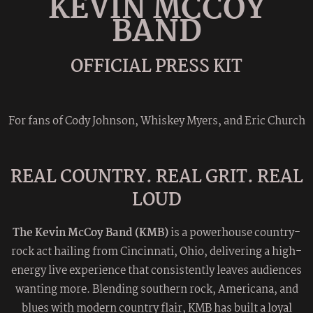
KEVIN MCCOY
BAND
OFFICIAL PRESS KIT
For fans of Cody Johnson, Whiskey Myers, and Eric Church
REAL COUNTRY. REAL GRIT. REAL
LOUD
The Kevin McCoy Band (KMB)
is a powerhouse country-
rock act hailing from Cincinnati, Ohio, delivering a high-
energy live experience that consistently leaves audiences
wanting more. Blending southern rock, Americana, and
blues with modern country flair, KMB has built a loyal