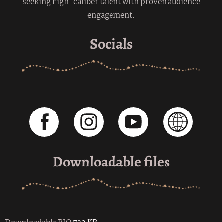
seeking high-caliber talent with proven audience
engagement.
Socials
Downloadable files