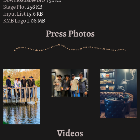
Downloadable BIO
732 KB
Stage Plot
258 KB
Input List
15.6 KB
KMB Logo
1.08 MB
Press Photos
Videos